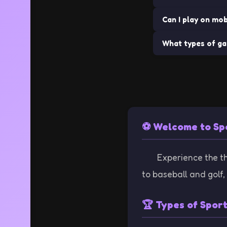
Can I play on mob
No downloads requi
What types of ga
Many of our game
We offer a wide va
⚽ Welcome to Sp
Experience the thr
to baseball and golf,
🏆 Types of Spor