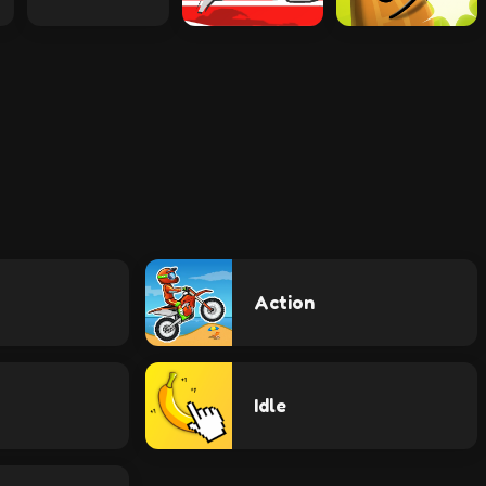
Action
Idle