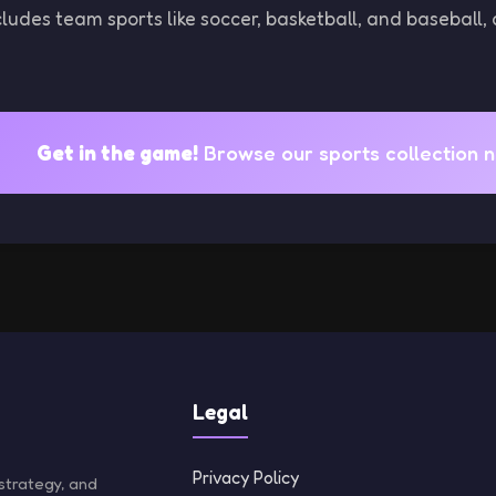
cludes team sports like soccer, basketball, and baseball, 
Get in the game!
Browse our sports collection 
Legal
Privacy Policy
strategy, and