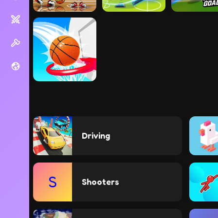
Driving
S
Shooters