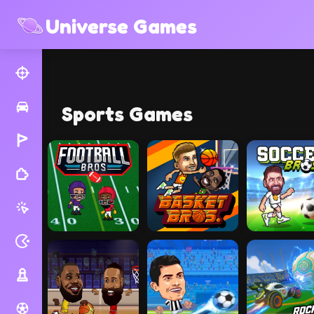
Universe Games
Sports Games