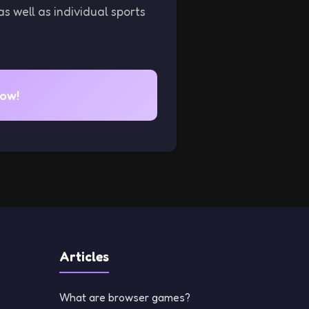
as well as individual sports
now!
Articles
What are browser games?