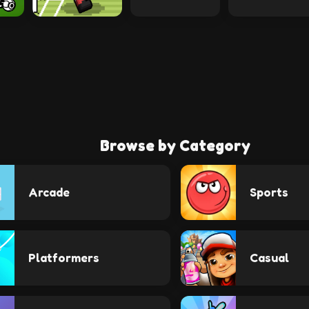
Browse by Category
Arcade
Sports
Platformers
Casual