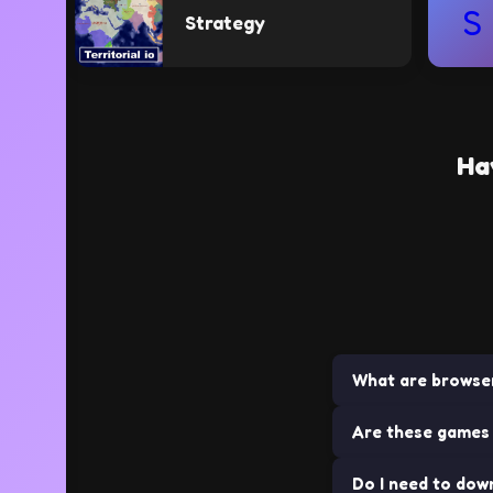
S
Strategy
Ha
What are browse
Are these games 
Browser games ar
installations. The
Do I need to dow
Yes! All games