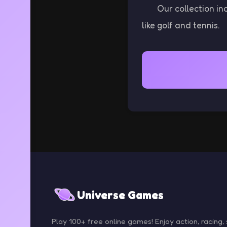
Our collection in
like golf and tennis.
Universe Games
Play 100+ free online games! Enjoy action, racing, 