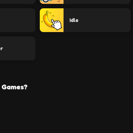
Idle
er
e Games?