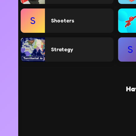
S
Shooters
S
Strategy
Ha