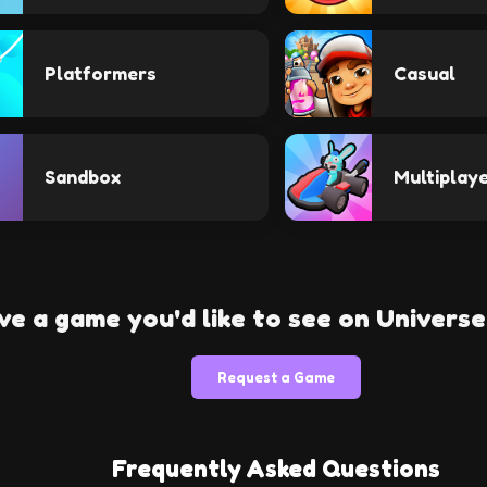
Platformers
Casual
Sandbox
Multiplay
ve a game you'd like to see on Univers
Request a Game
Frequently Asked Questions