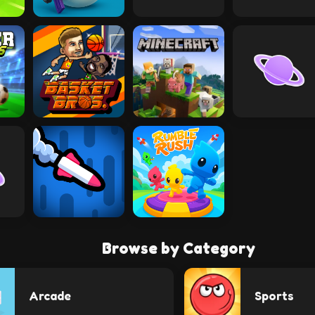
Browse by Category
Arcade
Sports