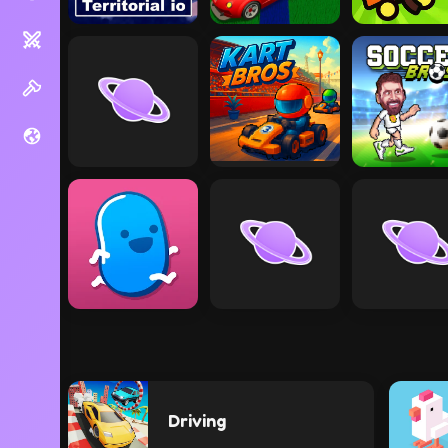
Driving