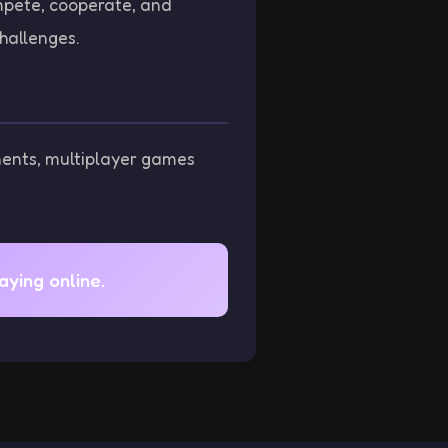
mpete, cooperate, and
hallenges.
nents, multiplayer games
ying online.