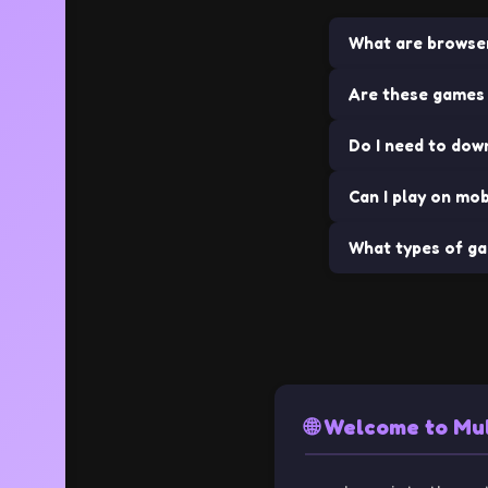
What are browse
Are these games 
Browser games ar
installations. The
Do I need to dow
Yes! All games
Can I play on mob
No downloads requi
What types of ga
Many of our game
We offer a wide va
🌐 Welcome to Mu