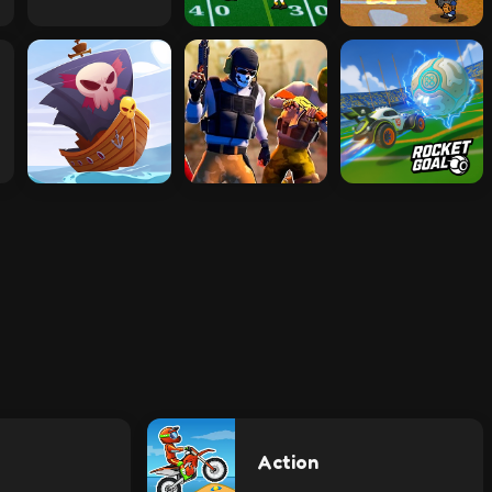
Action