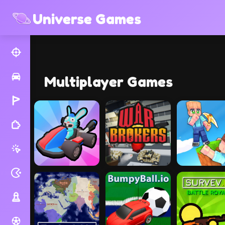
Universe Games
Multiplayer Games