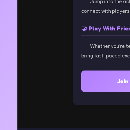
Jump into the act
connect with players 
🤝 Play With Frie
Whether you're t
bring fast-paced exc
Join 