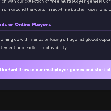
ion with our collection of
free multiplayer games
! Co
from around the world in real-time battles, races, and c
nds or Online Players
eaming up with friends or facing off against global oppo
itement and endless replayability.
the fun!
Browse our multiplayer games and start pla