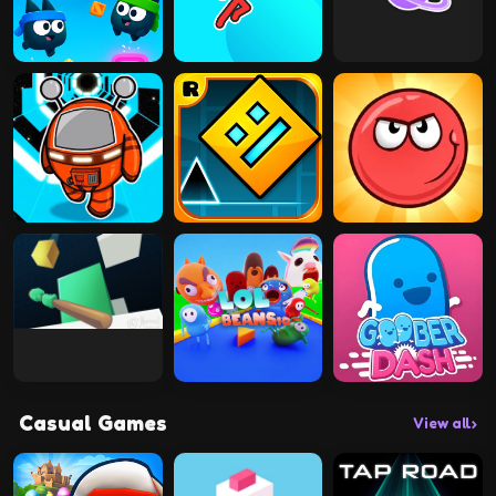
Casual Games
View all
›