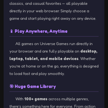
classics, and casual favorites — all playable
directly in your web browser. Simply choose a
game and start playing right away on any device.
📱 Play Anywhere, Anytime
All games on Universe Games run directly in
your browser and are fully playable on
desktop,
laptop, tablet, and mobile devices
. Whether
you’re at home or on the go, everything is designed
to load fast and play smoothly.
🎯 Huge Game Library
With
100+ games
across multiple genres,
there’s something here for everyone. From action