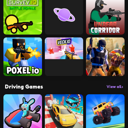
Driving Games
View all
›