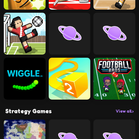
Strategy Games
View all
›