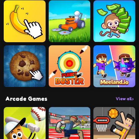
Arcade Games
View all
›