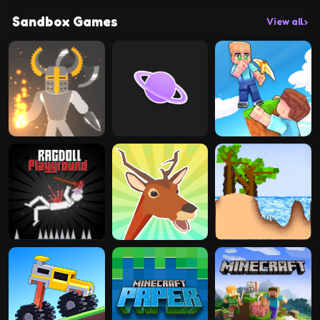
Sandbox Games
View all
›