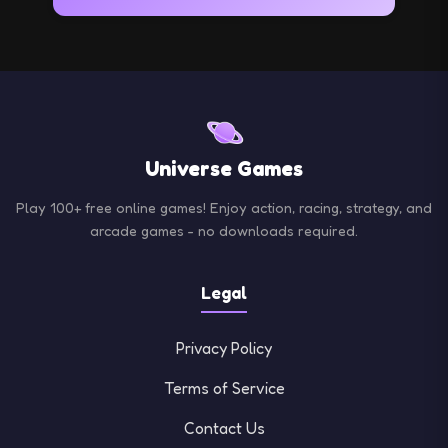
fun in a secure environment.
From adrenaline-pumping racing games to mind-
bending puzzles, find the perfect game for any
mood or skill level.
Universe Games
Play 100+ free online games! Enjoy action, racing, strategy, and
arcade games - no downloads required.
Legal
Privacy Policy
Terms of Service
Contact Us