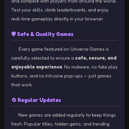
and compete with players from around the world.
Test your skills, climb leaderboards, and enjoy
real-time gameplay directly in your browser.
🛡️ Safe & Quality Games
Every game featured on Universe Games is
carefully selected to ensure a
safe, secure, and
enjoyable experience
. No malware, no fake play
buttons, and no intrusive pop-ups — just games
that work.
🔄 Regular Updates
New games are added regularly to keep things
fresh. Popular titles, hidden gems, and trending