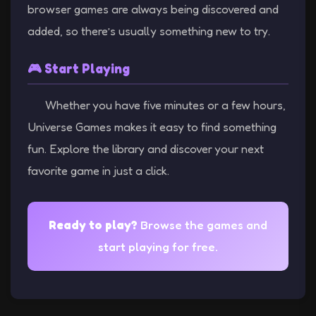
browser games are always being discovered and
added, so there’s usually something new to try.
🎮 Start Playing
Whether you have five minutes or a few hours,
Universe Games makes it easy to find something
fun. Explore the library and discover your next
favorite game in just a click.
Ready to play?
Browse the games and
start playing for free.