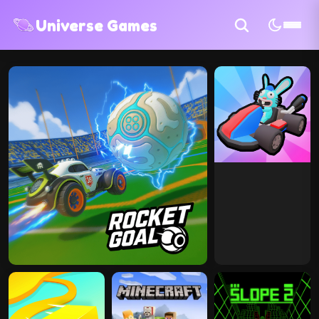
Universe Games
100+ Games
10 Categories
Free To Play