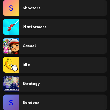
S
Shooters
Platformers
Casual
Idle
Strategy
S
Sandbox