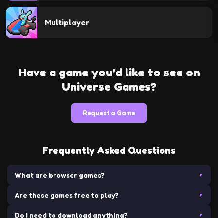
Multiplayer
Have a game you'd like to see on
Universe Games?
Request a Game
Frequently Asked Questions
What are browser games?
▼
Are these games free to play?
Browser games are video games that are played directly in a
▼
web browser without requiring any downloads or installations.
Do I need to download anything?
Yes! All games on Universe Games are completely free to
▼
They can range from simple puzzle games to complex