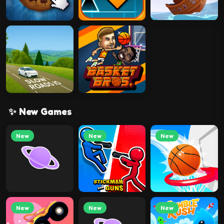
✨ New Games
New
New
New
New
New
New