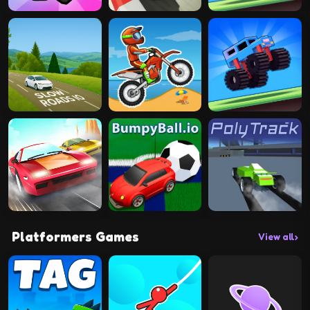
Platformers Games
View all
›