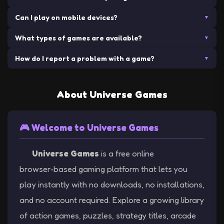
play. No hidden fees, no subscriptions, no in-app purchases
multiplayer experiences, and they're accessible on any device
Can I play on mobile devices?
No downloads required! All our games run directly in your web
▼
required. Just click and start playing!
with an internet connection.
browser. Simply visit our site, choose a game, and start playing
What types of games are available?
Many of our games are mobile-friendly and can be played on
▼
instantly.
smartphones and tablets. Simply visit our site on your mobile
How do I report a problem with a game?
We offer a wide variety of games including action, racing,
▼
browser and start gaming!
strategy, arcade, shooters, platformers, and more. With 100+
If you encounter any issues with our games, please contact us
games available, there's something for everyone!
through our Contact page. We appreciate your feedback and
About Universe Games
strive to provide the best gaming experience possible.
🎮 Welcome to Universe Games
Universe Games
is a free online
browser‑based gaming platform that lets you
play instantly with no downloads, no installations,
and no account required. Explore a growing library
of action games, puzzles, strategy titles, arcade