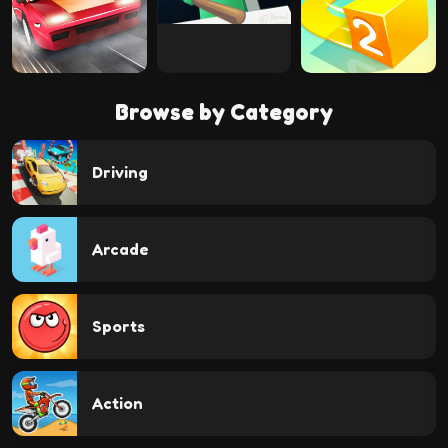
Browse by Category
Driving
Arcade
Sports
Action