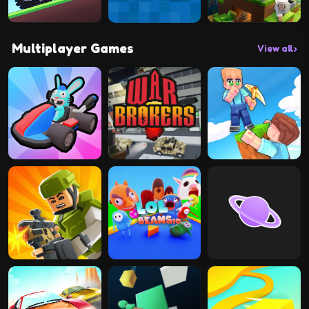
Multiplayer Games
View all
›