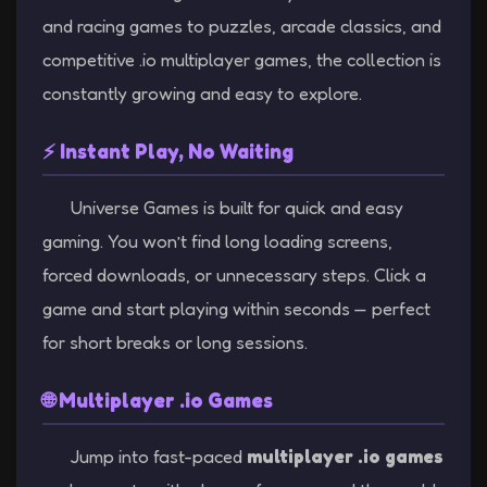
and racing games to puzzles, arcade classics, and
competitive .io multiplayer games, the collection is
constantly growing and easy to explore.
⚡ Instant Play, No Waiting
Universe Games is built for quick and easy
gaming. You won’t find long loading screens,
forced downloads, or unnecessary steps. Click a
game and start playing within seconds — perfect
for short breaks or long sessions.
🌐 Multiplayer .io Games
Jump into fast-paced
multiplayer .io games