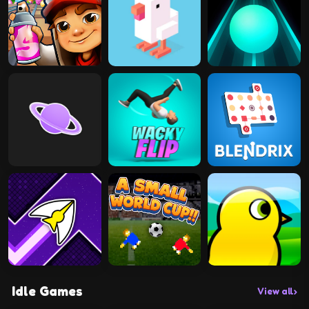
Idle Games
View all
›