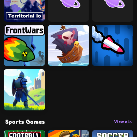
Sports Games
View all
›