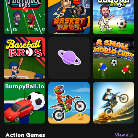
Action Games
View all
›