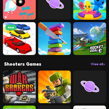
New
Shooters Games
View all
›