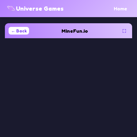
Universe Games
Home
MineFun.io
← Back
⛶