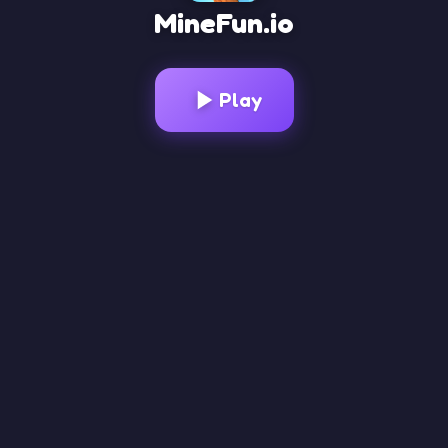
MineFun.io
Loading Game...
Play