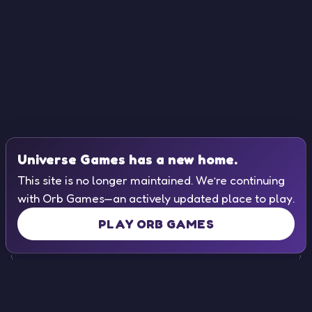
Universe Games has a new home.
This site is no longer maintained. We’re continuing
with Orb Games—an actively updated place to play.
PLAY ORB GAMES