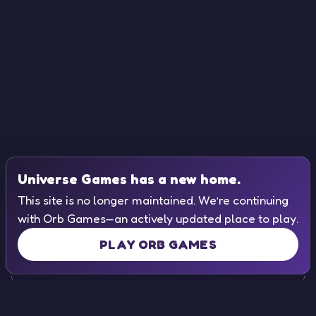
Universe Games has a new home.
This site is no longer maintained. We’re continuing
with Orb Games—an actively updated place to play.
PLAY ORB GAMES