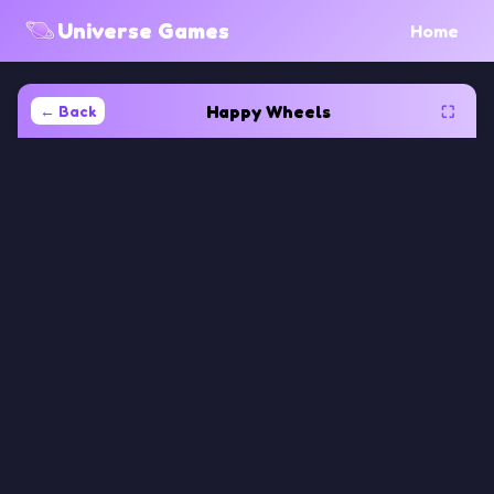
Universe Games
Home
Happy Wheels
← Back
⛶