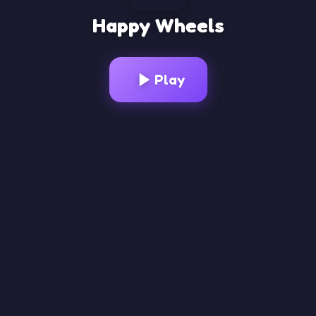
Happy Wheels
Loading Game...
Play