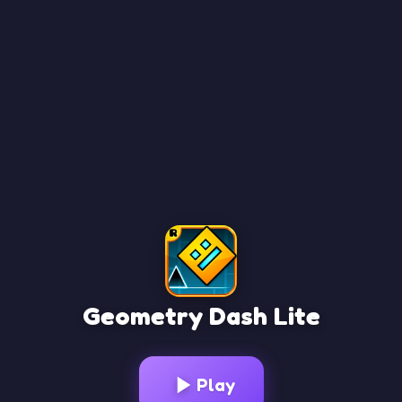
Geometry Dash Lite
Loading Game...
Play