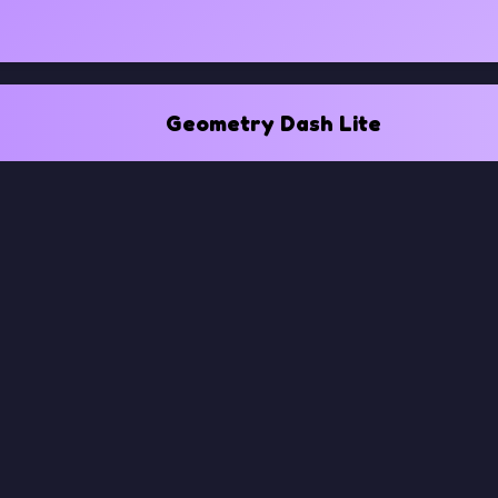
Geometry Dash Lite