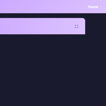
Home
⛶