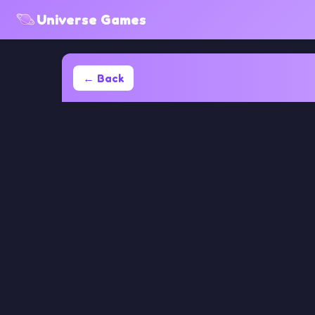
Universe Games
← Back