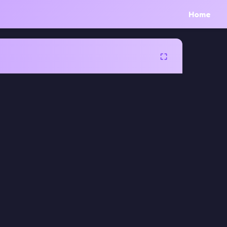
Home
⛶