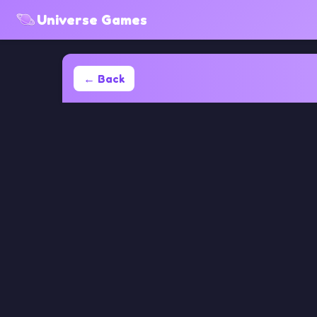
Universe Games
← Back