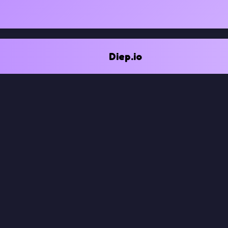
Diep.io