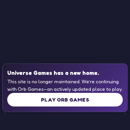
Universe Games has a new home.
This site is no longer maintained. We’re continuing
with Orb Games—an actively updated place to play.
PLAY ORB GAMES