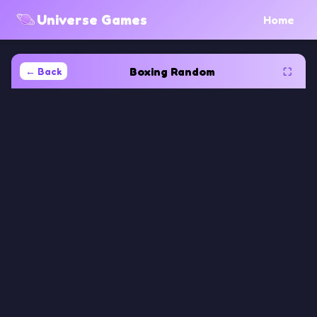
Universe Games
Home
Boxing Random
← Back
⛶